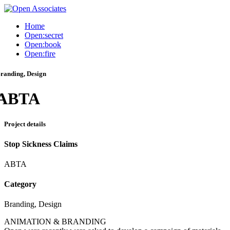
Home
Open:secret
Open:book
Open:fire
randing, Design
ABTA
Project details
Stop Sickness Claims
ABTA
Category
Branding, Design
ANIMATION & BRANDING