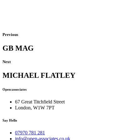
Previous
GB MAG
Next
MICHAEL FLATLEY
Open:associates
67 Great Titchfield Street
London, W1W 7PT
Say Hello
07970 781 281
info@open-associates.co.uk