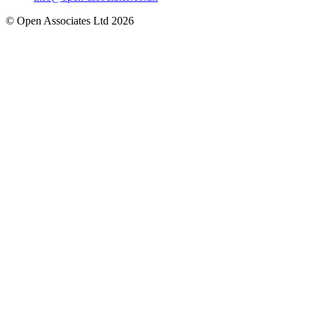
© Open Associates Ltd 2026