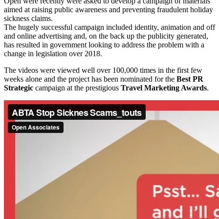
Open were recently were asked to develop a campaign of materials
aimed at raising public awareness and preventing fraudulent holiday
sickness claims.
The hugely successful campaign included identity, animation and off
and online advertising and, on the back up the publicity generated,
has resulted in government looking to address the problem with a
change in legislation over 2018.
The videos were viewed well over 100,000 times in the first few
weeks alone and the project has been nominated for the
Best PR
Strategic
campaign at the prestigious
Travel Marketing Awards
.