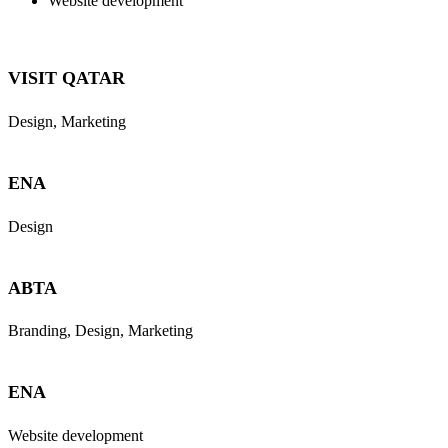
Website development
VISIT QATAR
Design, Marketing
ENA
Design
ABTA
Branding, Design, Marketing
ENA
Website development