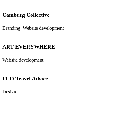
Camburg Collective
Branding, Website development
ART EVERYWHERE
Website development
FCO Travel Advice
Design
Wahida’s Kitchen
Branding, Marketing