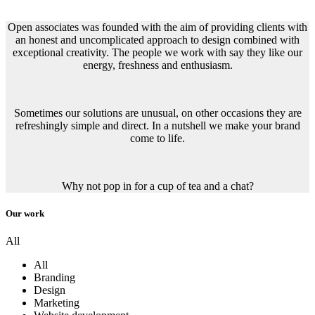
Open associates was founded with the aim of providing clients with
an honest and uncomplicated approach to design combined with
exceptional creativity. The people we work with say they like our
energy, freshness and enthusiasm.
Sometimes our solutions are unusual, on other occasions they are
refreshingly simple and direct. In a nutshell we make your brand
come to life.
Why not pop in for a cup of tea and a chat?
Our work
All
All
Branding
Design
Marketing