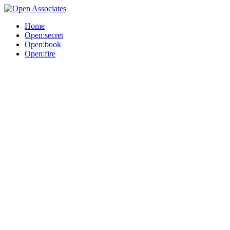
Home
Open:secret
Open:book
Open:fire