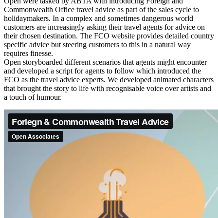
Open were tasked by ABTA with introducing Foreign and
Commonwealth Office travel advice as part of the sales cycle to
holidaymakers. In a complex and sometimes dangerous world
customers are increasingly asking their travel agents for advice on
their chosen destination. The FCO website provides detailed country
specific advice but steering customers to this in a natural way
requires finesse.
Open storyboarded different scenarios that agents might encounter
and developed a script for agents to follow which introduced the
FCO as the travel advice experts. We developed animated characters
that brought the story to life with recognisable voice over artists and
a touch of humour.