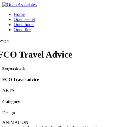
Home
Open:secret
Open:book
Open:fire
esign
FCO Travel Advice
Project details
FCO Travel advice
ABTA
Category
Design
ANIMATION