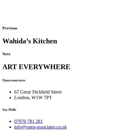
Previous
Wahida’s Kitchen
Next
ART EVERYWHERE
Open:associates
67 Great Titchfield Street
London, W1W 7PT
Say Hello
07970 781 281
info@open-associates.co.uk