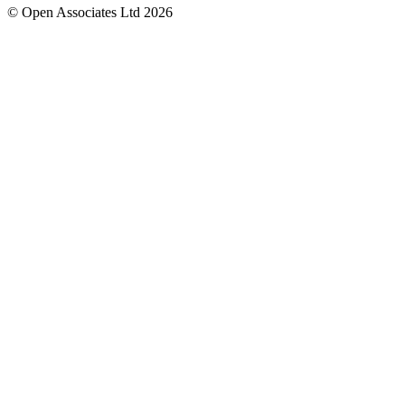
© Open Associates Ltd 2026